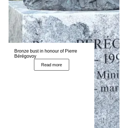
Bronze bust in honour of Pierre
Bérégovoy
Read more