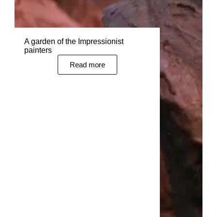
A garden of the Impressionist
painters
Read more