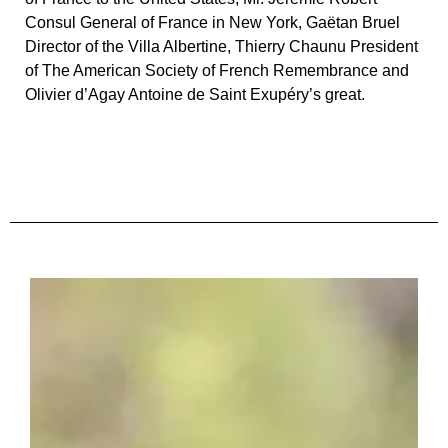
Consul General of France in New York, Gaëtan Bruel
Director of the Villa Albertine, Thierry Chaunu President
of The American Society of French Remembrance and
Olivier d’Agay Antoine de Saint Exupéry’s great.