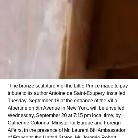
“The bronze sculpture » of the Little Prince made to pay
tribute to its author Antoine de Saint-Exupery, installed
Tuesday, September 19 at the entrance of the Villa
Albertine on 5th Avenue in New York, will be unveiled
Wednesday, September 20 at 7:15 pm local time, by
Catherine Colonna, Minister for Europe and Foreign
Affairs, in the presence of Mr. Laurent Bili Ambassador
of France to the United States, Mr. Jeremie Robert